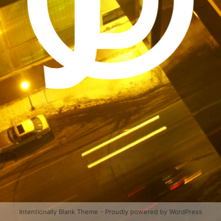
Intentionally Blank Theme - Proudly powered by WordPress