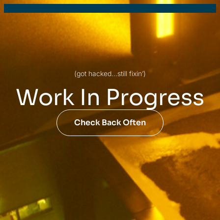
(got hacked…still fixin’)
Work In Progress
Check Back Often